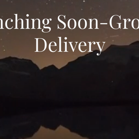
nching Soon-Gro