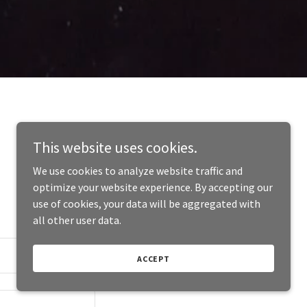
This website uses cookies.
We use cookies to analyze website traffic and
optimize your website experience. By accepting our
use of cookies, your data will be aggregated with
all other user data.
ACCEPT