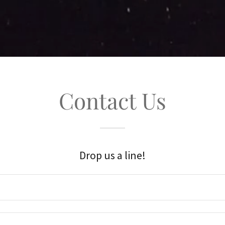
Contact Us
Drop us a line!