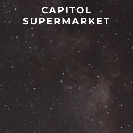
CAPITOL
SUPERMARKET